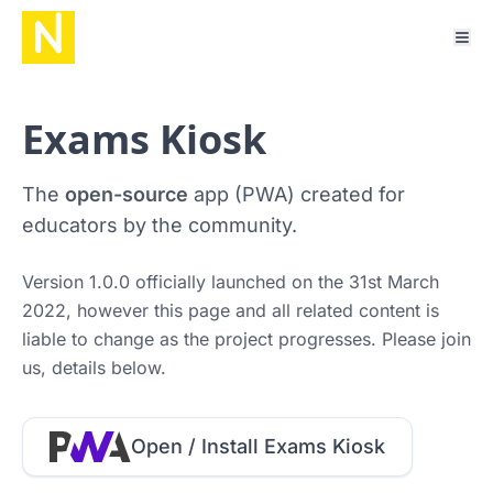
Exams Kiosk
The
open-source
app (PWA) created for
educators by the community.
Version 1.0.0 officially launched on the 31st March
2022, however this page and all related content is
liable to change as the project progresses. Please join
us, details below.
Open / Install Exams Kiosk