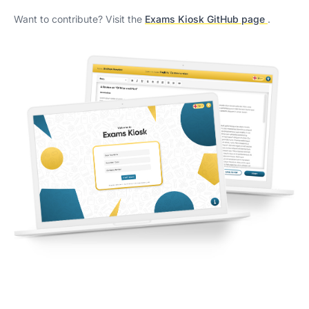
Want to contribute? Visit the
Exams Kiosk GitHub page
.