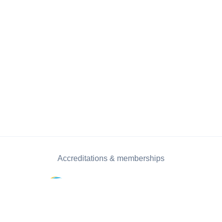
Accreditations & memberships