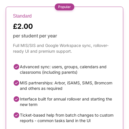
Popular
Standard
£2.00
per student per year
Full MIS/SIS and Google Workspace sync, rollover-
ready UI and premium support.
Advanced sync: users, groups, calendars and
classrooms (including parents)
MIS partnerships: Arbor, iSAMS, SIMS, Bromcom
and others as required
Interface built for annual rollover and starting the
new term
Ticket-based help from batch changes to custom
reports - common tasks land in the UI