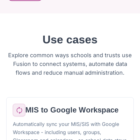
Use cases
Explore common ways schools and trusts use
Fusion to connect systems, automate data
flows and reduce manual administration.
MIS to Google Workspace
Automatically sync your MIS/SIS with Google
Workspace - including users, groups,