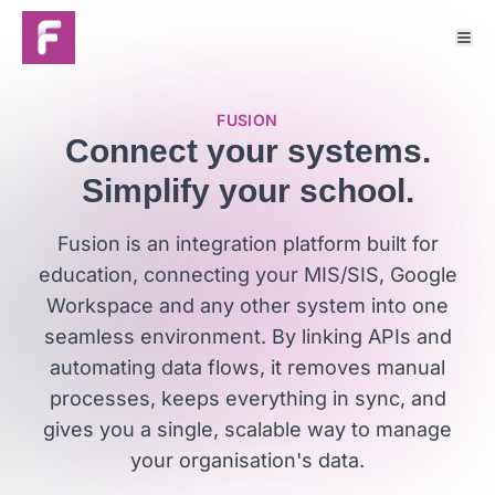
FUSION
Connect your systems.
Simplify your school.
Fusion is an integration platform built for
education, connecting your MIS/SIS, Google
Workspace and any other system into one
seamless environment. By linking APIs and
automating data flows, it removes manual
processes, keeps everything in sync, and
gives you a single, scalable way to manage
your organisation's data.