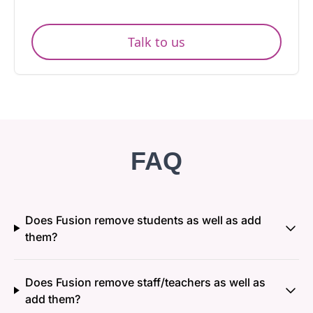
Talk to us
FAQ
Does Fusion remove students as well as add
them?
Does Fusion remove staff/teachers as well as
add them?