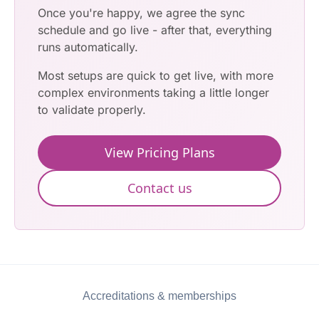
Once you're happy, we agree the sync
schedule and go live - after that, everything
runs automatically.
Most setups are quick to get live, with more
complex environments taking a little longer
to validate properly.
View Pricing Plans
Contact us
Accreditations & memberships