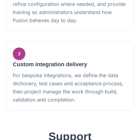
refine configuration where needed, and provide
training so administrators understand how
Fusion behaves day to day.
3
Custom integration delivery
For bespoke integrations, we define the data
dictionary, test cases and acceptance process,
then project manage the work through build,
validation and completion.
Support