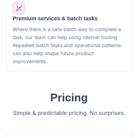
Premium services & batch tasks
Where there is a safe batch way to complete a
task, our team can help using internal tooling.
Repeated batch tasks and operational patterns
can also help shape future product
improvements.
Pricing
Simple & predictable pricing. No surprises.