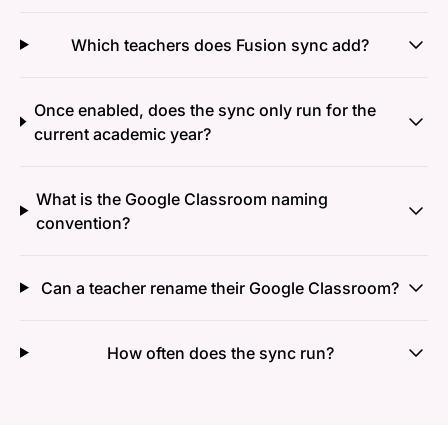
Which teachers does Fusion sync add?
Once enabled, does the sync only run for the
current academic year?
What is the Google Classroom naming
convention?
Can a teacher rename their Google Classroom?
How often does the sync run?