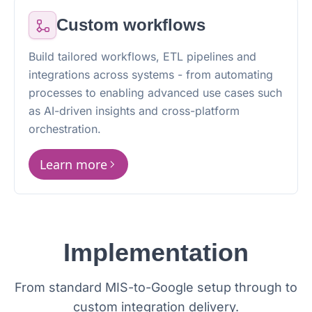
Custom workflows
Build tailored workflows, ETL pipelines and
integrations across systems - from automating
processes to enabling advanced use cases such
as AI-driven insights and cross-platform
orchestration.
Learn more
Implementation
From standard MIS-to-Google setup through to
custom integration delivery.