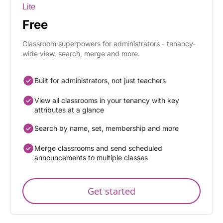
Lite
Free
Classroom superpowers for administrators - tenancy-
wide view, search, merge and more.
Built for administrators, not just teachers
View all classrooms in your tenancy with key
attributes at a glance
Search by name, set, membership and more
Merge classrooms and send scheduled
announcements to multiple classes
Get started