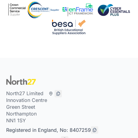
North27 Limited
Innovation Centre
Green Street
Northampton
NN1 1SY
Registered in England, No: 8407259