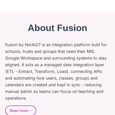
About Fusion
Fusion by North27 is an integration platform built for
schools, trusts and groups that need their MIS,
Google Workspace and surrounding systems to stay
aligned. It acts as a managed data integration layer
(ETL - Extract, Transform, Load), connecting APIs
and automating how users, classes, groups and
calendars are created and kept in sync - reducing
manual admin so teams can focus on teaching and
operations.
Read more