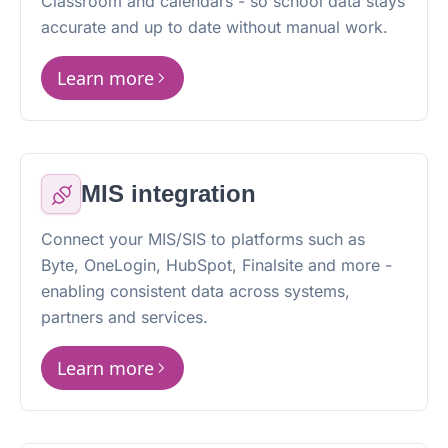
Classroom and calendars - so school data stays
accurate and up to date without manual work.
Learn more
MIS integration
Connect your MIS/SIS to platforms such as
Byte, OneLogin, HubSpot, Finalsite and more -
enabling consistent data across systems,
partners and services.
Learn more