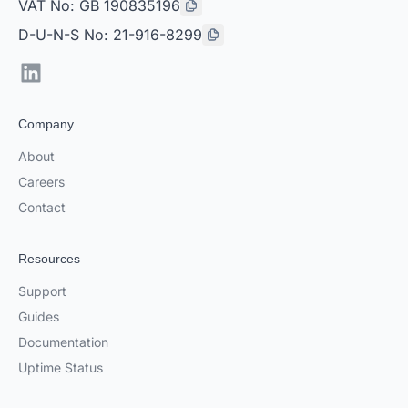
VAT No: GB 190835196
D-U-N-S No: 21-916-8299
LinkedIn
Company
About
Careers
Contact
Resources
Support
Guides
Documentation
Uptime Status