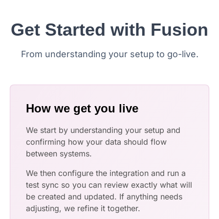
Get Started with Fusion
From understanding your setup to go-live.
How we get you live
We start by understanding your setup and
confirming how your data should flow
between systems.
We then configure the integration and run a
test sync so you can review exactly what will
be created and updated. If anything needs
adjusting, we refine it together.