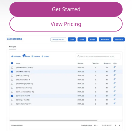
Get Started
View Pricing