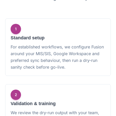
1
Standard setup
For established workflows, we configure Fusion
around your MIS/SIS, Google Workspace and
preferred sync behaviour, then run a dry-run
sanity check before go-live.
2
Validation & training
We review the dry-run output with your team,