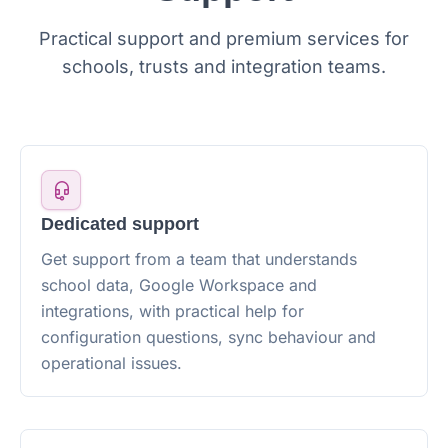
Practical support and premium services for
schools, trusts and integration teams.
Dedicated support
Get support from a team that understands
school data, Google Workspace and
integrations, with practical help for
configuration questions, sync behaviour and
operational issues.