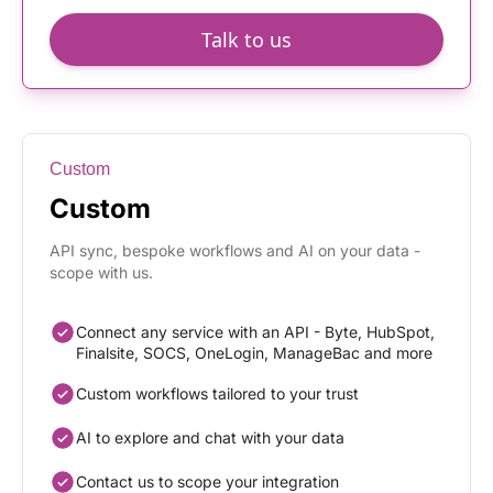
Talk to us
Custom
Custom
API sync, bespoke workflows and AI on your data -
scope with us.
Connect any service with an API - Byte, HubSpot,
Finalsite, SOCS, OneLogin, ManageBac and more
Custom workflows tailored to your trust
AI to explore and chat with your data
Contact us to scope your integration